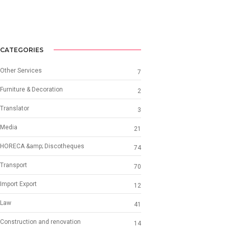
CATEGORIES
Other Services
7
Furniture & Decoration
2
Translator
3
Media
21
HORECA &amp; Discotheques
74
Transport
70
Import Export
12
Law
41
Construction and renovation
14