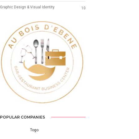
Graphic Design & Visual Identity
10
Previous
Next
POPULAR COMPANIES
Togo