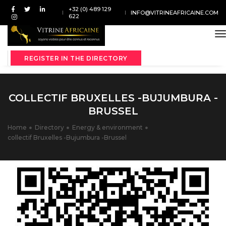
+32 (0) 489 129
INFO@VITRINEAFRICAINE.COM
622
t
REGISTER IN THE DIRECTORY
COLLECTIF BRUXELLES -BUJUMBURA -
BRUSSEL
Home
Directory
Energy & environment
collectif Bruxelles -Bujumbura -Brussel