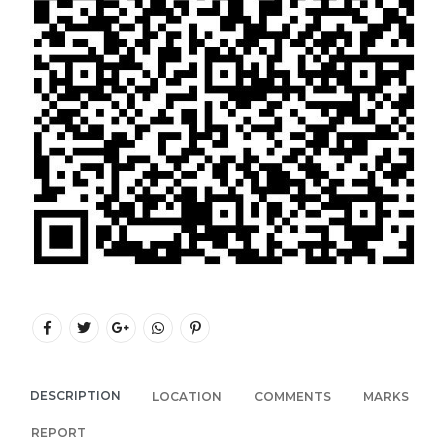
DESCRIPTION
LOCATION
COMMENTS
MARKS
REPORT