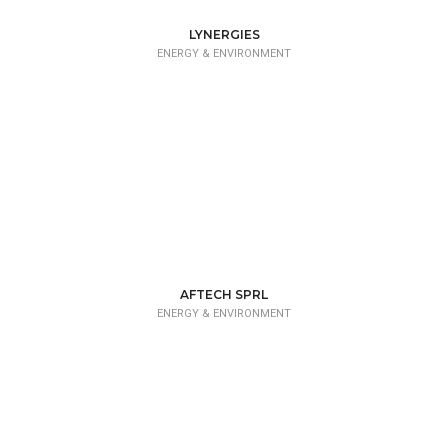
LYNERGIES
ENERGY & ENVIRONMENT
AFTECH SPRL
ENERGY & ENVIRONMENT