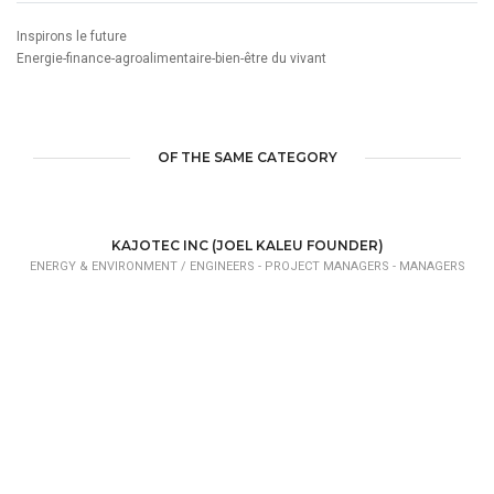
Inspirons le future
Energie-finance-agroalimentaire-bien-être du vivant
OF THE SAME CATEGORY
KAJOTEC INC (JOEL KALEU FOUNDER)
ENERGY & ENVIRONMENT /
ENGINEERS - PROJECT MANAGERS - MANAGERS