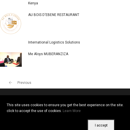
Kenya
AU BOIS D'EBENE RESTAURANT
International Logistics Solutions
Me Aloys MUBERANZIZA
Previous
This site uses cookies to ensure you get the best experience on the site.
Copyright © 2026 All rights reserved. Vitrine Africaine
click to accept the use of cookies.
Learn More
Terms of use
|
Confidentiality
|
Cookies
I accept