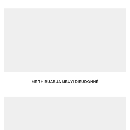
ME THIBUABUA MBUYI DIEUDONNÉ