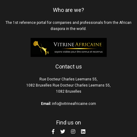
Who are we?
The 1st reference portal for companies and professionals from the African
diaspora in the world.
Contact us
Rue Docteur Charles Leemans 55,
1082 Bruxelles Rue Docteur Charles Leemans 55,
1082 Bruxelles
Email:
info@vitrineafricaine.com
Find us on