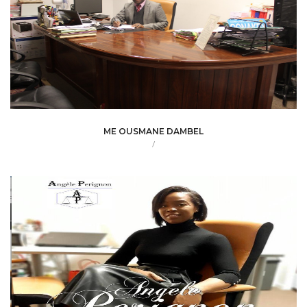
ME OUSMANE DAMBEL
/