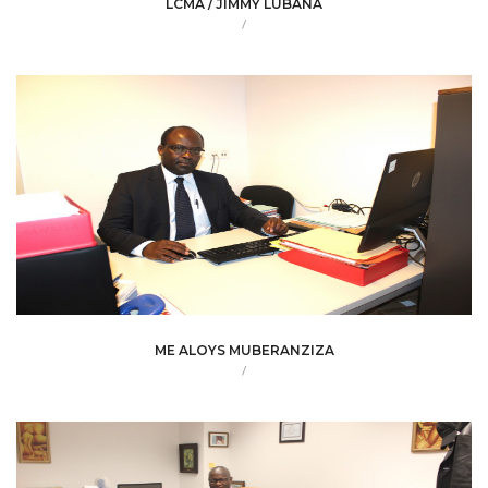
LCMA / JIMMY LUBANA
/
ME ALOYS MUBERANZIZA
/