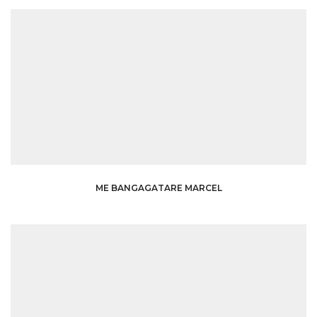
ME BANGAGATARE MARCEL