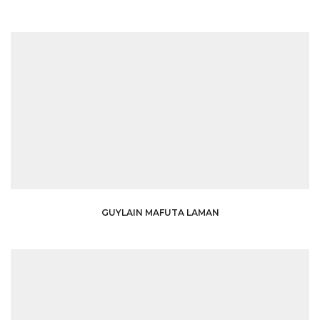
GUYLAIN MAFUTA LAMAN