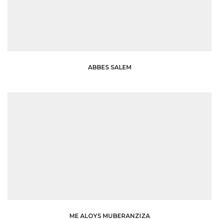
ABBES SALEM
ME ALOYS MUBERANZIZA