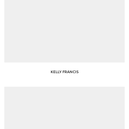
KELLY FRANCIS