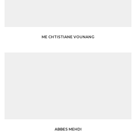
ME CHTISTIANE VOUNANG
ABBES MEHDI