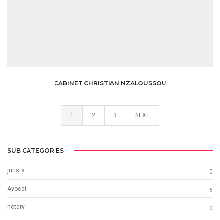
CABINET CHRISTIAN NZALOUSSOU
1
2
3
NEXT
SUB CATEGORIES
jurists
0
Avocat
6
notary
0