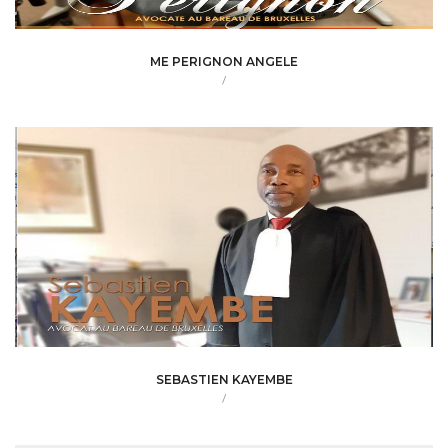
ME PERIGNON ANGELE
/
SEBASTIEN KAYEMBE
/