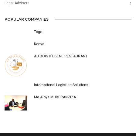
Legal Advisers
2
POPULAR COMPANIES
Togo
Kenya
AU BOIS D'EBENE RESTAURANT
International Logistics Solutions
Me Aloys MUBERANZIZA