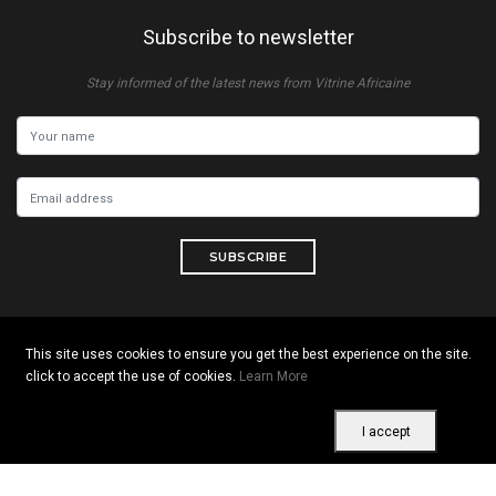
Subscribe to newsletter
Stay informed of the latest news from Vitrine Africaine
SUBSCRIBE
This site uses cookies to ensure you get the best experience on the site.
Copyright © 2026 All rights reserved. Vitrine Africaine
click to accept the use of cookies.
Learn More
Terms of use
|
Confidentiality
|
Cookies
I accept