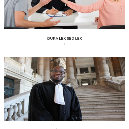
DURA LEX SED LEX
/