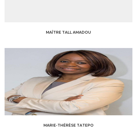
MAÎTRE TALL AMADOU
MARIE-THÉRÈSE TATEPO