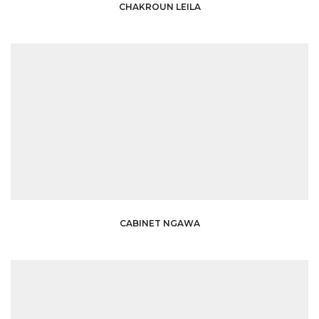
CHAKROUN LEILA
CABINET NGAWA