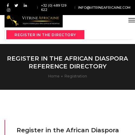
+32 (0) 489 129
INFO@VITRINEAFRICAINE.COM
622
t
REGISTER IN THE DIRECTORY
REGISTER IN THE AFRICAN DIASPORA
REFERENCE DIRECTORY
Home
Registration
Register in the African Diaspora