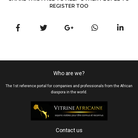
REGISTER TOO
Who are we?
The 1st reference portal for companies and professionals from the African
diaspora in the world.
Contact us