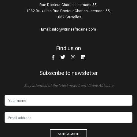
Rue Docteur Charles Leemans 55,
1082 Bruxelles Rue Docteur Charles Leemans 55,
1082 Bruxelles
Email:
info@vitrineafricaine.com
Find us on
Subscribe to newsletter
Stay informed of the latest news from Vitrine Africaine
SUBSCRIBE