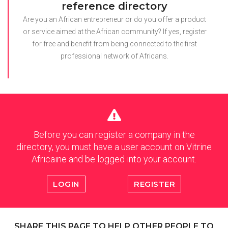
reference directory
Are you an African entrepreneur or do you offer a product
or service aimed at the African community? If yes, register
for free and benefit from being connected to the first
professional network of Africans.
Before you can register a company in the
directory, you must have a user account on Vitrine
Africaine and be logged into your account.
LOGIN
REGISTER
SHARE THIS PAGE TO HELP OTHER PEOPLE TO