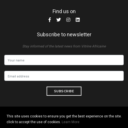
Find us on
Subscribe to newsletter
Stay informed of the latest news from Vitrine Africaine
SUBSCRIBE
This site uses cookies to ensure you get the best experience on the site.
Copyright © 2026 All rights reserved. Vitrine Africaine
click to accept the use of cookies.
Learn More
Terms of use
|
Confidentiality
|
Cookies