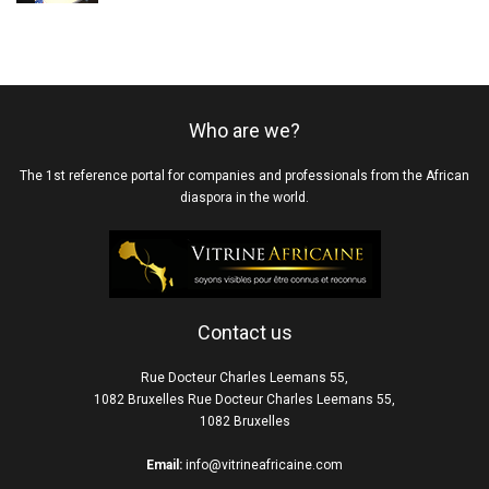
Who are we?
The 1st reference portal for companies and professionals from the African
diaspora in the world.
Contact us
Rue Docteur Charles Leemans 55,
1082 Bruxelles Rue Docteur Charles Leemans 55,
1082 Bruxelles
Email:
info@vitrineafricaine.com