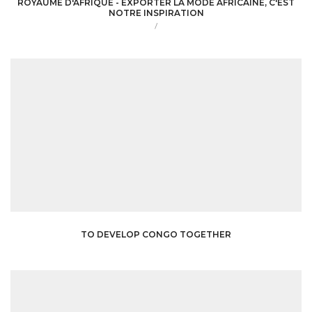
ROYAUME D'AFRIQUE - EXPORTER LA MODE AFRICAINE, C'EST
NOTRE INSPIRATION
/
TO DEVELOP CONGO TOGETHER