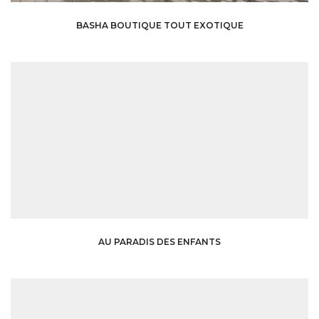
BASHA BOUTIQUE TOUT EXOTIQUE
AU PARADIS DES ENFANTS