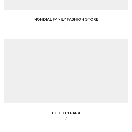
MONDIAL FAMILY FASHION STORE
/
COTTON PARK
/