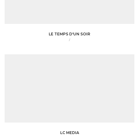
LE TEMPS D'UN SOIR
/
LC MEDIA