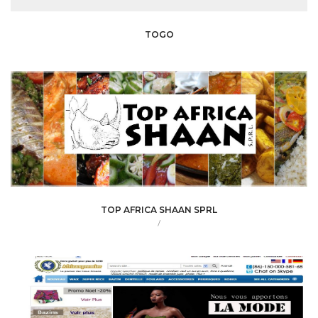
TOGO
TOP AFRICA SHAAN SPRL
/