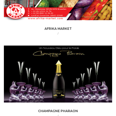
AFRIKA MARKET
/
CHAMPAGNE PHARAON
/