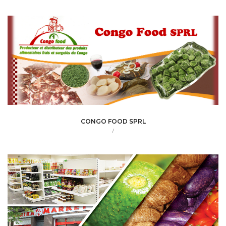
CONGO FOOD SPRL
/