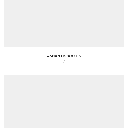
ASHANTISBOUTIK
/