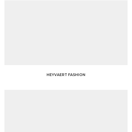
HEYVAERT FASHION