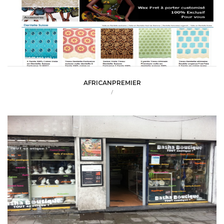
AFRICANPREMIER
/