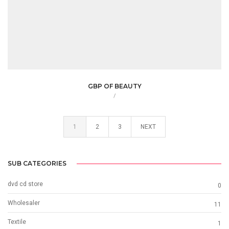
GBP OF BEAUTY
/
1
2
3
NEXT
SUB CATEGORIES
dvd cd store
0
Wholesaler
11
Textile
1