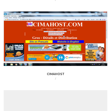
CIMAHOST
/