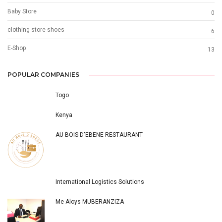
Baby Store
0
clothing store shoes
6
E-Shop
13
POPULAR COMPANIES
Togo
Kenya
AU BOIS D'EBENE RESTAURANT
International Logistics Solutions
Me Aloys MUBERANZIZA