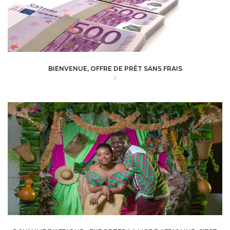
BIENVENUE, OFFRE DE PRÊT SANS FRAIS
/