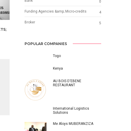
Bank
0
Funding Agencies &amp; Micro-credits
4
Broker
5
TS;
POPULAR COMPANIES
Togo
Kenya
AU BOIS D'EBENE
RESTAURANT
International Logistics
Solutions
Me Aloys MUBERANZIZA