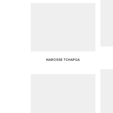
NARCISSE TCHAPGA