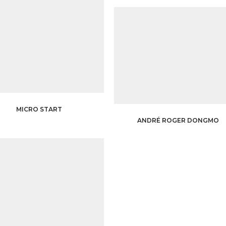
MICRO START
ANDRÉ ROGER DONGMO