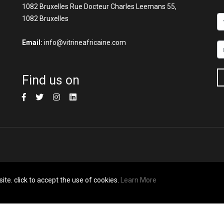
1082 Bruxelles Rue Docteur Charles Leemans 55,
1082 Bruxelles
Email:
info@vitrineafricaine.com
Find us on
ite. click to accept the use of cookies.
Learn More