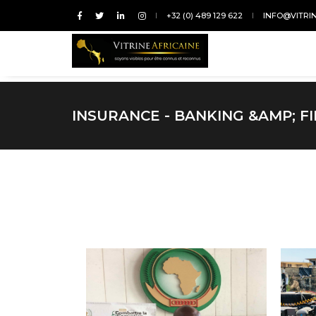
+32 (0) 489 129 622
INFO@VITRI
INSURANCE - BANKING &AMP; F