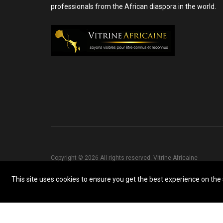
professionals from the African diaspora in the world.
Copyright © 2026 All rights reserved. Vitrine Africaine
This site uses cookies to ensure you get the best experience on the s