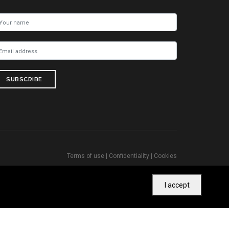
SUBSCRIBE
Terms of use
|
Confidentiality
|
Cookies
I accept