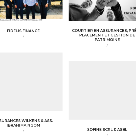
COURTIER EN ASSURANCES; PRÊ
FIDELIS FINANCE
PLACEMENT ET GESTION DE
/
PATRIMOINE
/
SURANCES WILKENS & ASS.
IBRAHIMA NGOM
SOFINE SCRL & ASBL
/
/