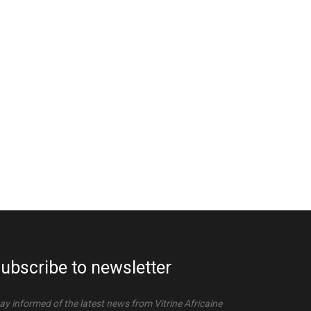
ubscribe to newsletter
ay informed of the latest news from Vitrine Africaine