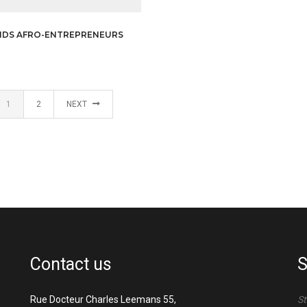
NDS AFRO-ENTREPRENEURS
1
2
NEXT
Contact us
S
Rue Docteur Charles Leemans 55,
St