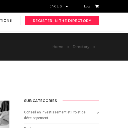
ENGLISH
Login
TIONS
REGISTER IN THE DIRECTORY
Home
Directory
SUB CATEGORIES
Conseil en Investissement et Projet de
2
développement