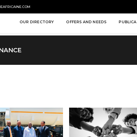
NEAFRICAINE.COM
OUR DIRECTORY
OFFERS AND NEEDS
PUBLICA
INANCE