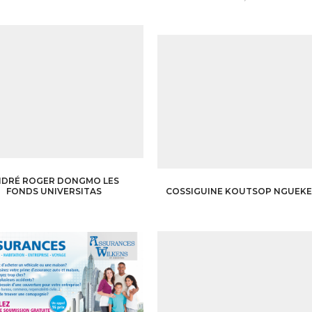
NDRÉ ROGER DONGMO LES
COSSIGUINE KOUTSOP NGUEK
FONDS UNIVERSITAS