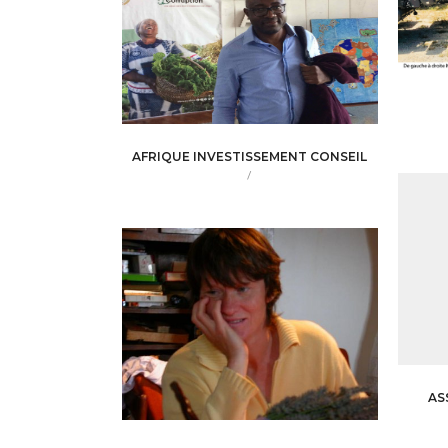
AFRIQUE INVESTISSEMENT CONSEIL
/
AS