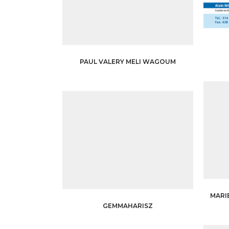
PAUL VALERY MELI WAGOUM
MARI
GEMMAHARISZ