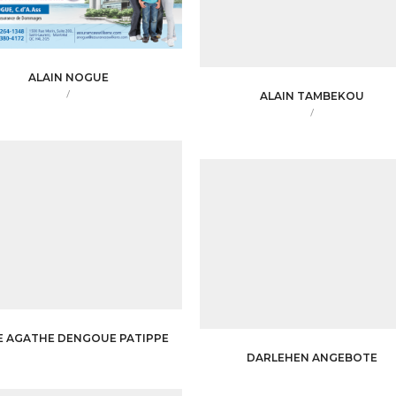
ALAIN NOGUE
/
ALAIN TAMBEKOU
/
E AGATHE DENGOUE PATIPPE
DARLEHEN ANGEBOTE