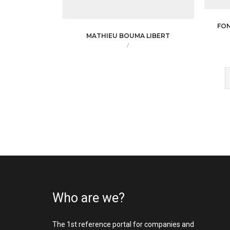
FO
MATHIEU BOUMA LIBERT
/
Who are we?
The 1st reference portal for companies and