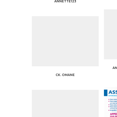
ANNETTE123
A
CK. OMANE