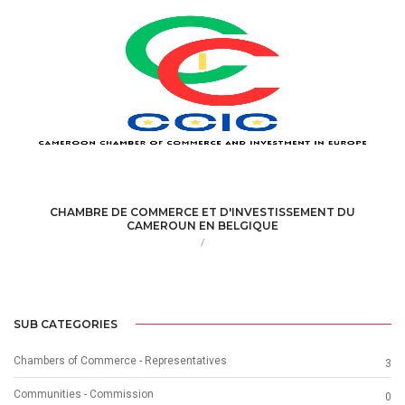
CHAMBRE DE COMMERCE ET D'INVESTISSEMENT DU
CAMEROUN EN BELGIQUE
/
SUB CATEGORIES
Chambers of Commerce - Representatives
3
Communities - Commission
0