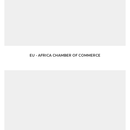
EU - AFRICA CHAMBER OF COMMERCE