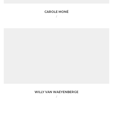
CAROLE MONÉ
/
WILLY VAN WAEYENBERGE
/