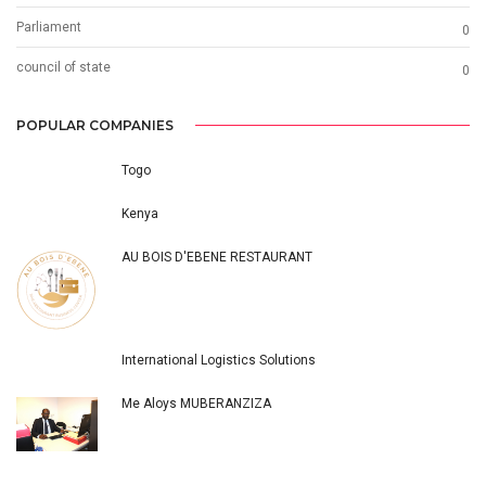
Parliament
0
council of state
0
POPULAR COMPANIES
Togo
Kenya
AU BOIS D'EBENE RESTAURANT
International Logistics Solutions
Me Aloys MUBERANZIZA