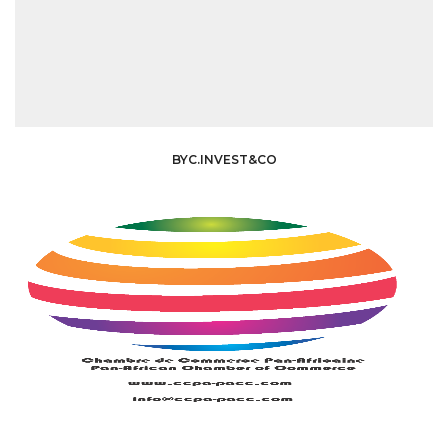
BYC.INVEST&CO