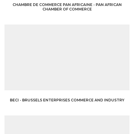
CHAMBRE DE COMMERCE PAN AFRICAINE - PAN AFRICAN
CHAMBER OF COMMERCE
BECI - BRUSSELS ENTERPRISES COMMERCE AND INDUSTRY