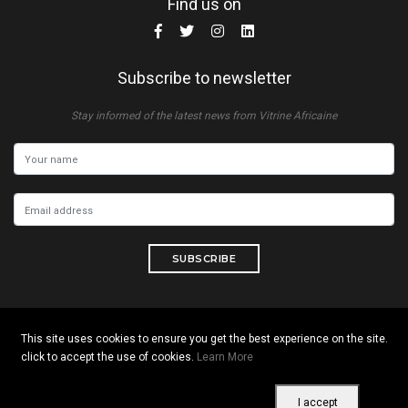
Find us on
Subscribe to newsletter
Stay informed of the latest news from Vitrine Africaine
SUBSCRIBE
This site uses cookies to ensure you get the best experience on the site.
Copyright © 2026 All rights reserved. Vitrine Africaine
click to accept the use of cookies.
Learn More
Terms of use
|
Confidentiality
|
Cookies
I accept