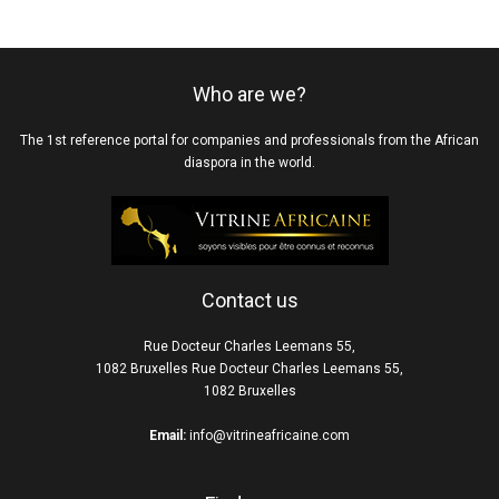
Who are we?
The 1st reference portal for companies and professionals from the African
diaspora in the world.
Contact us
Rue Docteur Charles Leemans 55,
1082 Bruxelles Rue Docteur Charles Leemans 55,
1082 Bruxelles
Email:
info@vitrineafricaine.com