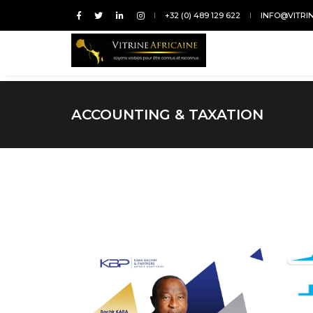
+32 (0) 489 129 622
INFO@VITRI
ACCOUNTING & TAXATION