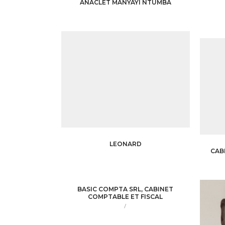
ANACLET MANYAYI NTUMBA
LEONARD
CAB
BASIC COMPTA SRL, CABINET
COMPTABLE ET FISCAL
/