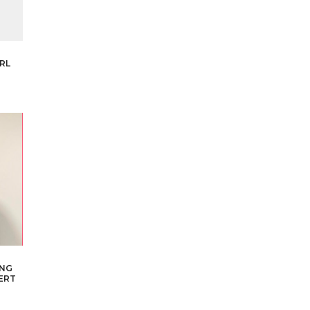
RL
ING
ERT