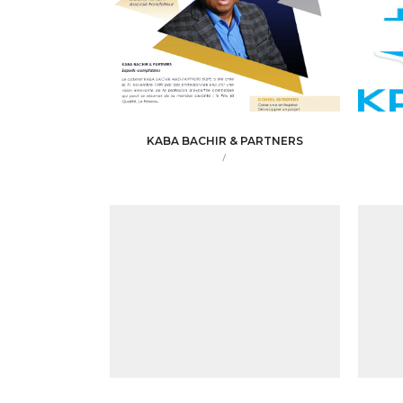
KABA BACHIR & PARTNERS
/