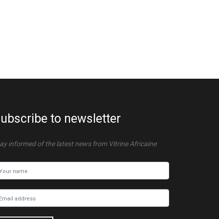
ubscribe to newsletter
ay informed of the latest news from Vitrine Africaine