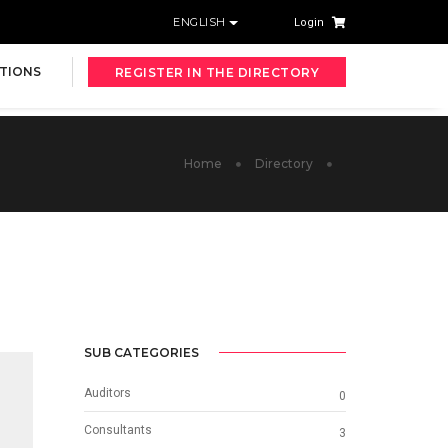
ENGLISH
Login
TIONS
REGISTER IN THE DIRECTORY
Home
Directory
SUB CATEGORIES
Auditors
0
Consultants
3