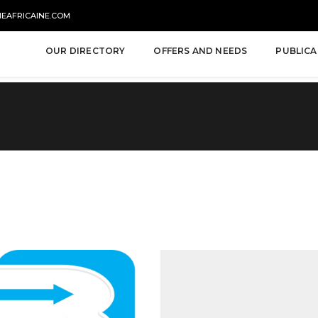
NEAFRICAINE.COM
OUR DIRECTORY
OFFERS AND NEEDS
PUBLICA