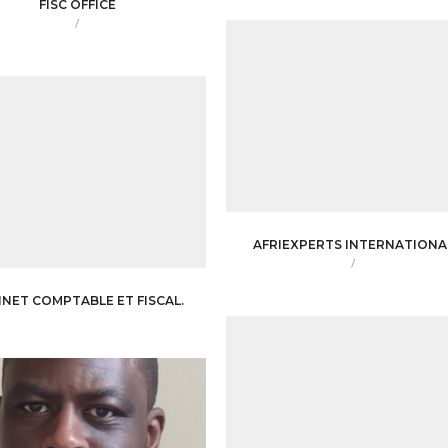
FISC OFFICE
/
AFRIEXPERTS INTERNATIONA
/
INET COMPTABLE ET FISCAL.