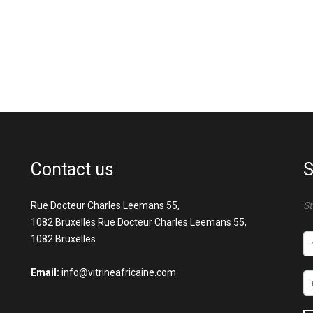
Contact us
S
Rue Docteur Charles Leemans 55,
St
1082 Bruxelles Rue Docteur Charles Leemans 55,
1082 Bruxelles
Email:
info@vitrineafricaine.com