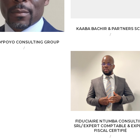
KAABA BACHIR & PARTNERS SC
/
M'POYO CONSULTING GROUP
/
FIDUCIAIRE NTUMBA CONSULT
SRL/ EXPERT COMPTABLE & EXP
FISCAL CERTIFIÉ
/