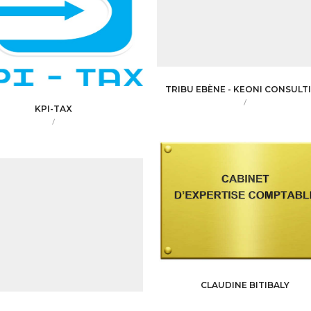
TRIBU EBÈNE - KEONI CONSULT
/
KPI-TAX
/
CLAUDINE BITIBALY