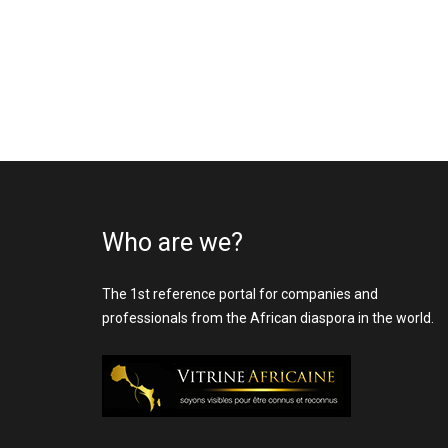
Who are we?
The 1st reference portal for companies and
professionals from the African diaspora in the world.