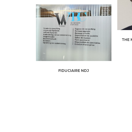
THE 
FIDUCIAIRE NDJ