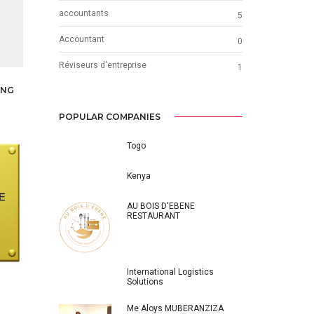
accountants
5
Accountant
0
Réviseurs d'entreprise
1
ING
POPULAR COMPANIES
Togo
Kenya
AU BOIS D'EBENE
RESTAURANT
International Logistics
Solutions
Me Aloys MUBERANZIZA