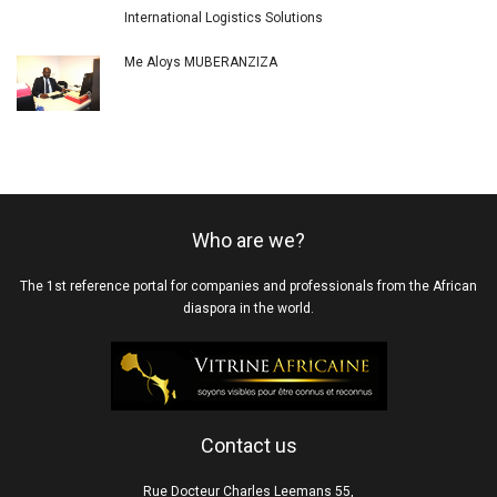
International Logistics Solutions
Me Aloys MUBERANZIZA
Who are we?
The 1st reference portal for companies and professionals from the African
diaspora in the world.
Contact us
Rue Docteur Charles Leemans 55,