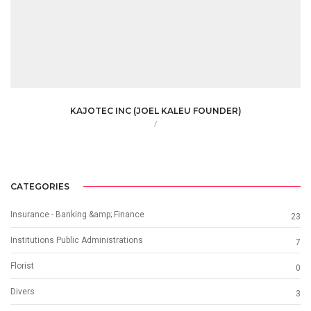
KAJOTEC INC (JOEL KALEU FOUNDER)
/
CATEGORIES
Insurance - Banking &amp; Finance
23
Institutions Public Administrations
7
Florist
0
Divers
3