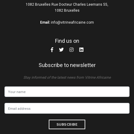
1082 Bruxelles Rue Docteur Charles Leemans 55,
1082 Bruxelles
Email:
info@vitrineafricaine.com
Find us on
Subscribe to newsletter
Stay informed of the latest news from Vitrine Africaine
SUBSCRIBE