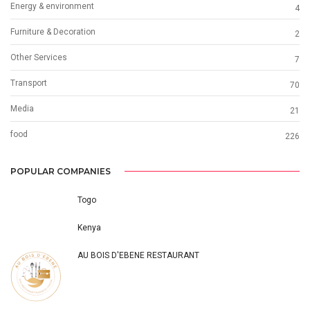
Energy & environment
4
Furniture & Decoration
2
Other Services
7
Transport
70
Media
21
food
226
POPULAR COMPANIES
Togo
Kenya
AU BOIS D'EBENE RESTAURANT