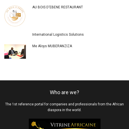
AU BOIS D'EBENE RESTAURANT
International Logistics Solutions
Me Aloys MUBERANZIZA
Who are we?
The 1st reference portal for companies and professionals from the African
diaspora in the world.