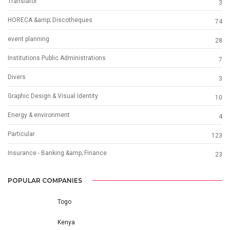
Translator
3
HORECA &amp; Discotheques
74
event planning
28
Institutions Public Administrations
7
Divers
3
Graphic Design & Visual Identity
10
Energy & environment
4
Particular
123
Insurance - Banking &amp; Finance
23
POPULAR COMPANIES
Togo
Kenya