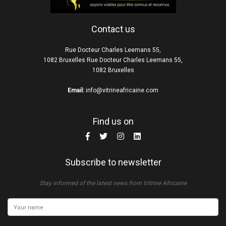
Contact us
Rue Docteur Charles Leemans 55,
1082 Bruxelles Rue Docteur Charles Leemans 55,
1082 Bruxelles
Email:
info@vitrineafricaine.com
Find us on
Subscribe to newsletter
Stay informed of the latest news from Vitrine Africaine