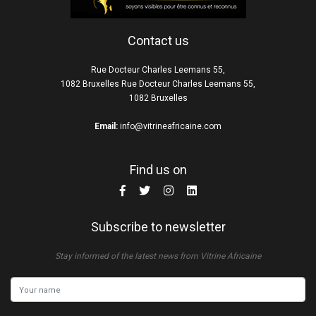
Contact us
Rue Docteur Charles Leemans 55,
1082 Bruxelles Rue Docteur Charles Leemans 55,
1082 Bruxelles
Email:
info@vitrineafricaine.com
Find us on
Subscribe to newsletter
Stay informed of the latest news from Vitrine Africaine