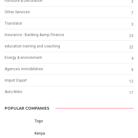
Furniture & Decoration
2
Other Services
7
Translator
3
Insurance - Banking &amp; Finance
23
education training and coaching
22
Energy & environment
4
Agences immobilières
9
Import Export
12
Auto Moto
17
POPULAR COMPANIES
Togo
Kenya