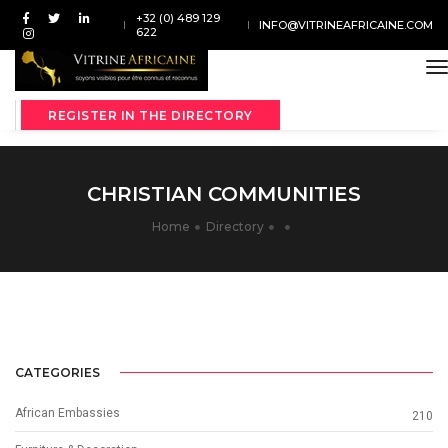
+32 (0) 489 129
INFO@VITRINEAFRICAINE.COM
622
t
REGISTER IN THE DIRECTORY
CHRISTIAN COMMUNITIES
Home
Directory
CATEGORIES
African Embassies
210