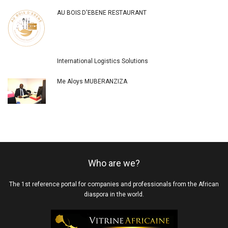
AU BOIS D'EBENE RESTAURANT
International Logistics Solutions
Me Aloys MUBERANZIZA
Who are we?
The 1st reference portal for companies and professionals from the African
diaspora in the world.