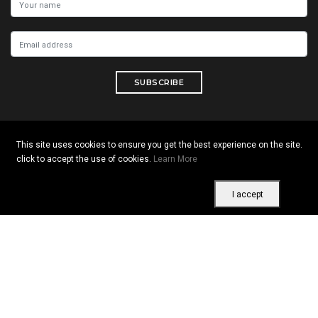
SUBSCRIBE
This site uses cookies to ensure you get the best experience on the site.
Copyright © 2026 All rights reserved. Vitrine Africaine
click to accept the use of cookies.
Learn More
Terms of use
|
Confidentiality
|
Cookies
I accept