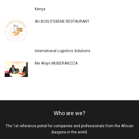
Kenya
AU BOIS D'EBENE RESTAURANT
International Logistics Solutions
Me Aloys MUBERANZIZA
Who are we?
The 1st reference portal for companies and professionals from the African
diaspora in the world.