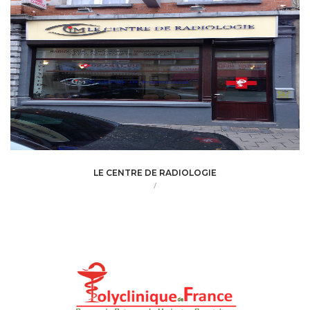
LE CENTRE DE RADIOLOGIE
/