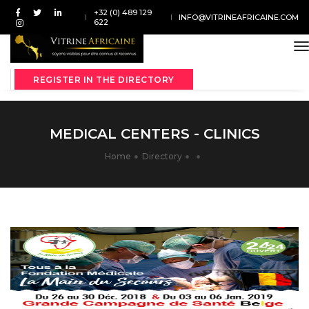
+32 (0) 489 129
INFO@VITRINEAFRICAINE.COM
622
t
REGISTER IN THE DIRECTORY
MEDICAL CENTERS - CLINICS
Home
Directory