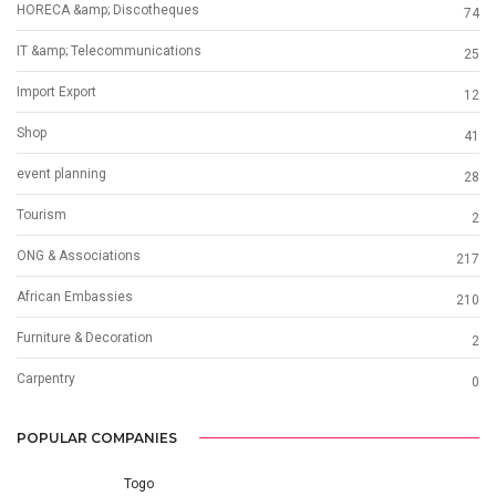
HORECA &amp; Discotheques
74
IT &amp; Telecommunications
25
Import Export
12
Shop
41
event planning
28
Tourism
2
ONG & Associations
217
African Embassies
210
Furniture & Decoration
2
Carpentry
0
POPULAR COMPANIES
Togo