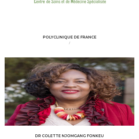
POLYCLINIQUE DE FRANCE
/
DR COLETTE NJOMGANG FONKEU