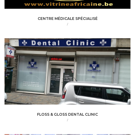
CENTRE MÉDICALE SPÉCIALISÉ
/
FLOSS & GLOSS DENTAL CLINIC
/