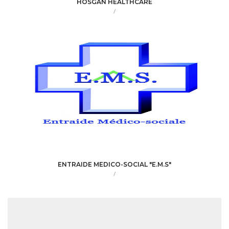
HOSGAN HEALTHCARE
/
ENTRAIDE MEDICO-SOCIAL "E.M.S"
/