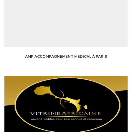
AMP ACCOMPAGNEMENT MEDICAL À PARIS
/