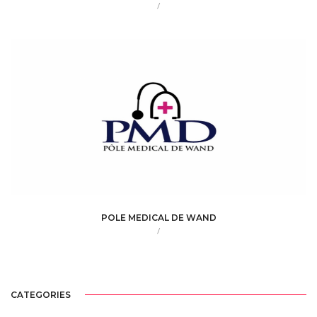
/
POLE MEDICAL DE WAND
/
CATEGORIES