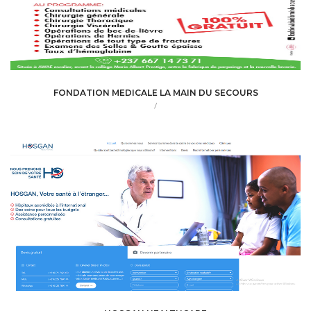
FONDATION MEDICALE LA MAIN DU SECOURS
/