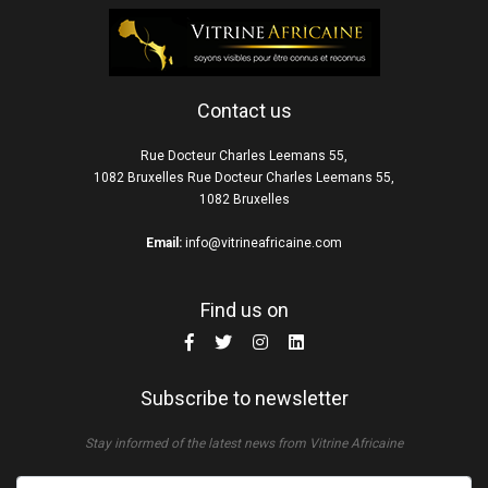
Contact us
Rue Docteur Charles Leemans 55,
1082 Bruxelles Rue Docteur Charles Leemans 55,
1082 Bruxelles
Email:
info@vitrineafricaine.com
Find us on
Subscribe to newsletter
Stay informed of the latest news from Vitrine Africaine